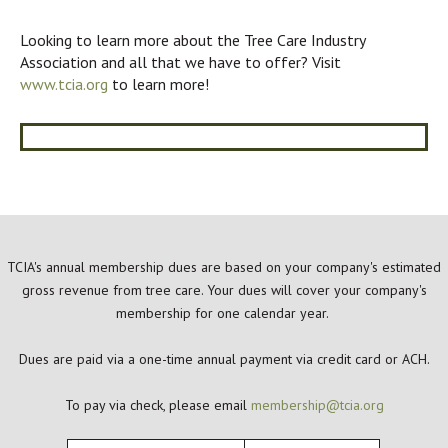
Looking to learn more about the Tree Care Industry
Association and all that we have to offer? Visit
www.tcia.org
to learn more!
TCIA's annual membership dues are based on your company's estimated
gross revenue from tree care. Your dues will cover your company's
membership for one calendar year.
Dues are paid via a one-time annual payment via credit card or ACH.
To pay via check, please email
membership@tcia.org