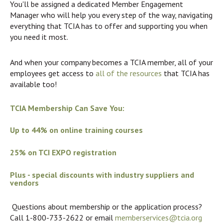
You'll be assigned a dedicated Member Engagement
Manager who will help you every step of the way, navigating
everything that TCIA has to offer and supporting you when
you need it most.
And when your company becomes a TCIA member, all of your
employees get access to
all of the resources
that TCIA has
available too!
TCIA Membership Can Save You:
Up to 44% on online training courses
25% on TCI EXPO registration
Plus - special discounts with industry suppliers and
vendors
Questions about membership or the application process?
Call 1-800-733-2622 or email
memberservices@tcia.org