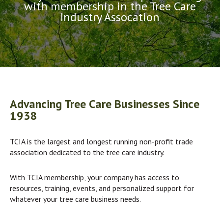
with membership in the Tree Care
Industry Assocation
Advancing Tree Care Businesses Since
1938
TCIA is the largest and longest running non-profit trade
association dedicated to the tree care industry.
With TCIA membership, your company has access to
resources, training, events, and personalized support for
whatever your tree care business needs.