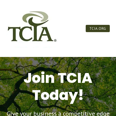
TCIA.ORG
Join TCIA
Today!
Give your business a competitive edge