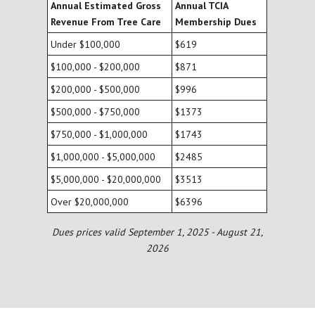
Annual Estimated Gross
Annual TCIA
Revenue From Tree Care
Membership Dues
Under $100,000
$619
$100,000 - $200,000
$871
$200,000 - $500,000
$996
$500,000 - $750,000
$1373
$750,000 - $1,000,000
$1743
$1,000,000 - $5,000,000
$2485
$5,000,000 - $20,000,000
$3513
Over $20,000,000
$6396
Dues prices valid September 1, 2025 - August 21,
2026